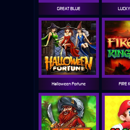
GREAT BLUE
LUCKY
Halloween Fortune
FIRE 