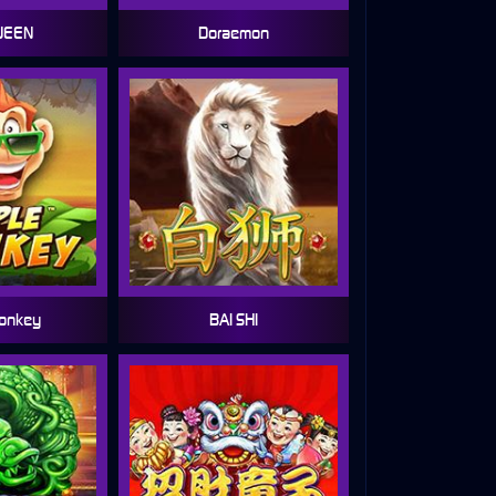
UEEN
Doraemon
Monkey
BAI SHI