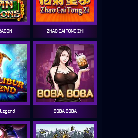
RAGON
ZHAO CAI TONG ZHI
r Legend
BOBA BOBA