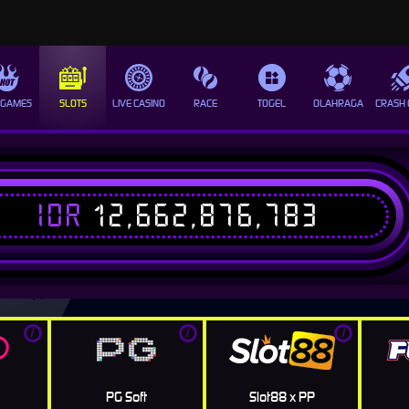
 GAMES
SLOTS
LIVE CASINO
RACE
TOGEL
OLAHRAGA
CRASH
IDR
12,662,876,783
i
i
i
a
PG Soft
Slot88 x PP