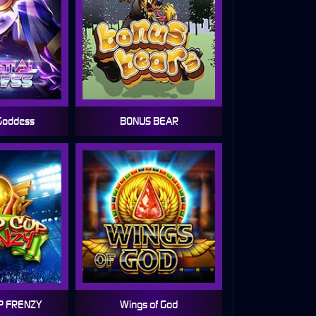
 Goddess
BONUS BEAR
P FRENZY
Wings of God