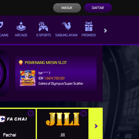
MASUK
DAFTAR
 GAME
ARCADE
E-SPORTS
SABUNG AYAM
PROMOSI
PEMENANG MESIN SLOT
ba****1
IDR
1,924,150.00
Gates of Olympus Super Scatter
ba****1
IDR
1,603,640.00
Gates of Olympus Super Scatter
i
i
i
sue****o
IDR
1,413,060.00
No Limit City
Sweet Bonanza 1000 Dice
Fachai
Jili
a****o