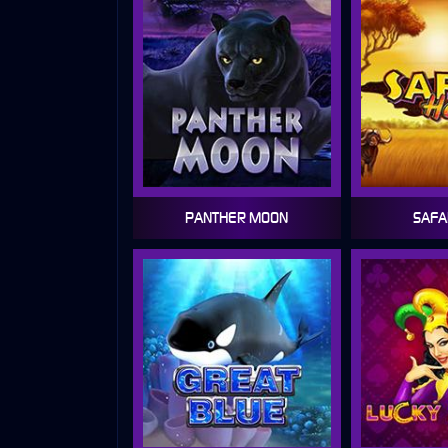
PANTHER MOON
SAFA