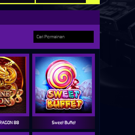
IDR
1,114,200.00
Starlight Princess™ 1000
akim****a
IDR
746,400.00
Gates of Olympus Super Scatter
ba****1
IDR
733,620.00
Gates of Olympus Super Scatter
key****7
IDR
645,120.00
Mahjong Wins 3 – Black Scatter
bom****4
IDR
587,600.00
Mahjong Wins 3 – Black Scatter
ba****1
IDR
575,680.00
Gates of Olympus Super Scatter
RAGON 88
Sweet Buffet
akim****a
IDR
556,450.00