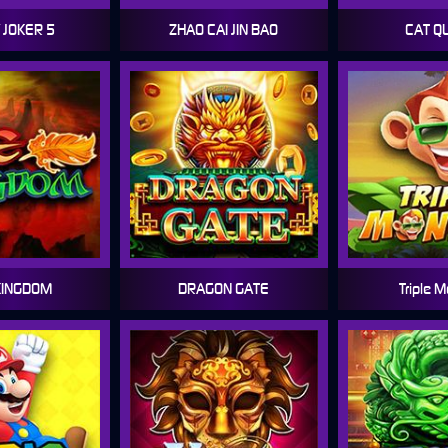
 JOKER 5
ZHAO CAI JIN BAO
CAT Q
KINGDOM
DRAGON GATE
Triple 