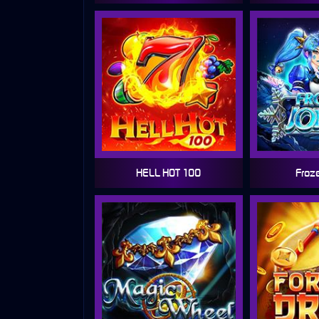
HELL HOT 100
Froze