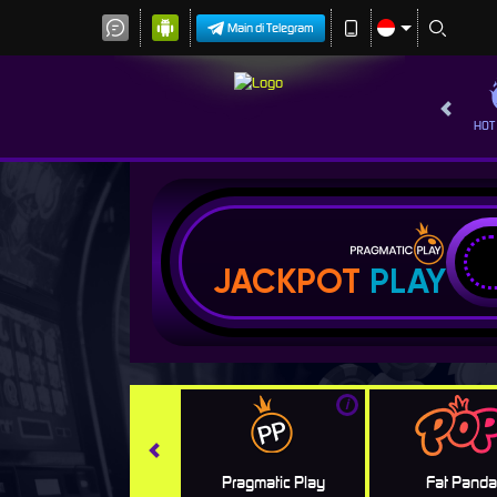
Main di Telegram
HOT
JACKPOT
PLAY
i
Pragmatic Play
Fat Pand