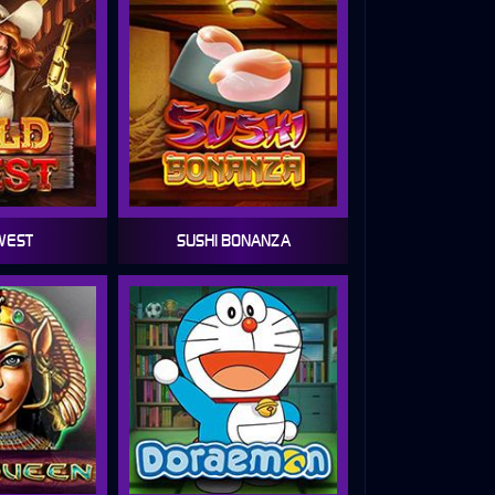
Gates of Olympus Super Scatter
WEST
SUSHI BONANZA