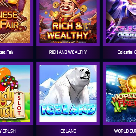
ese Fair
RICH AND WEALTHY
Celestial
Y CRUSH
ICELAND
WORLD CU