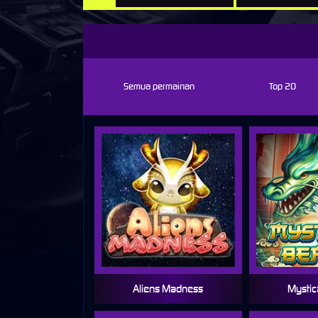
Semua permainan
Top 20
Aliens Madness
Mystic