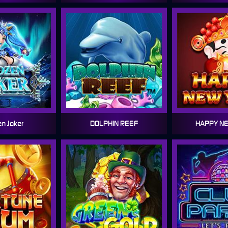
n Joker
DOLPHIN REEF
HAPPY N