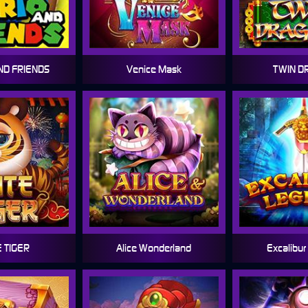
ND FRIENDS
Venice Mask
TWIN D
 TIGER
Alice Wonderland
Excalibu