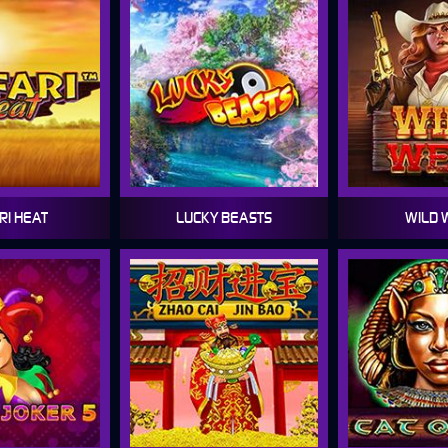
RI HEAT
LUCKY BEASTS
WILD 