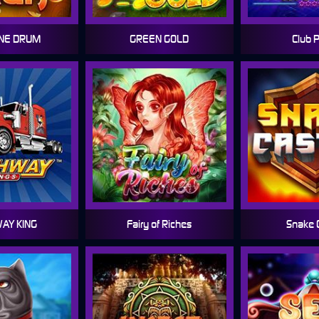
NE DRUM
GREEN GOLD
Club P
AY KING
Fairy of Riches
Snake 