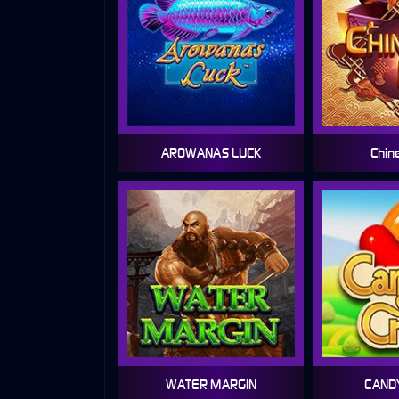
AROWANAS LUCK
Chin
WATER MARGIN
CAND