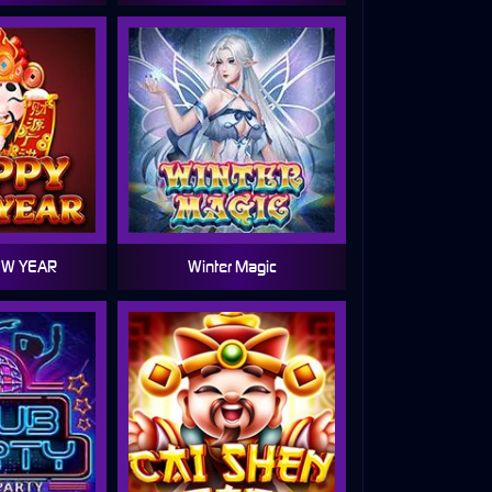
EW YEAR
Winter Magic