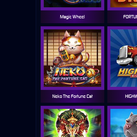
Magic Wheel
FORTU
Neko The Fortune Cat
HIGHW