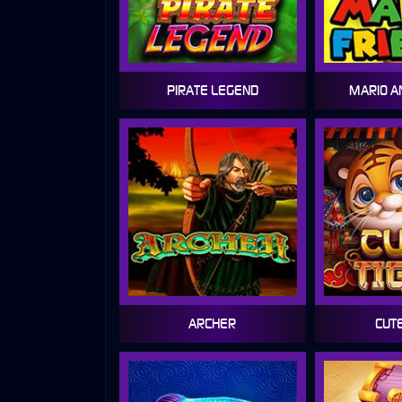
PIRATE LEGEND
MARIO A
ARCHER
CUTE