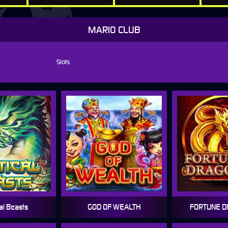
MARIO CLUB
Slots
al Beasts
GOD OF WEALTH
FORTUNE D