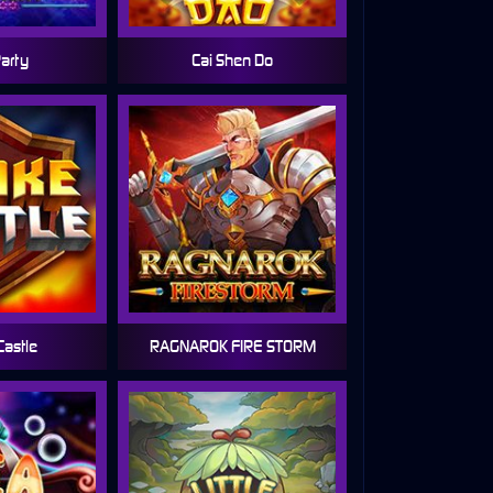
arty
Cai Shen Do
Castle
RAGNAROK FIRE STORM