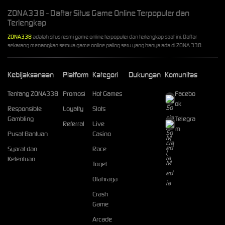
ZONA338 - Daftar Situs Game Online Terpopuler dan
Terlengkap
ZONA338
adalah situs resmi game online terpopuler dan terlengkap saat ini. Daftar
sekarang menangkan semua game online paling seru yang hanya ada di ZONA 338.
Kebijaksanaan
Platform
Kategori
Dukungan
Komunitas
Tentang ZONA338
Promosi
Hot Games
Facebo
ok
Responsible
Loyalty
Slots
Gambling
Telegra
Referral
Live
m
Pusat Bantuan
Casino
Syarat dan
Race
Ketentuan
Togel
Olahraga
Crash
Game
Arcade