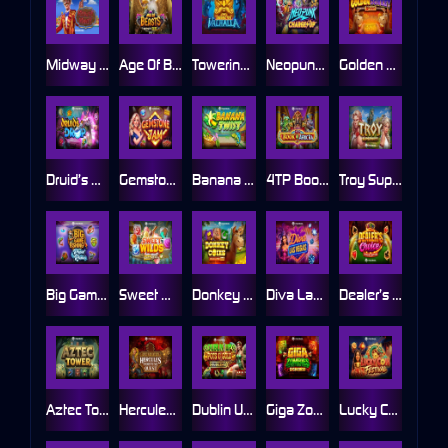
Midway Money
Age Of Beasts Infinity Reels
Towering Pays Valhalla
Neopunk Charge Up™
Golden Donkey Xpand
Druid’s Drop
Gemstone Jam
Banana Twist
4TP Book of AfricRa
Troy SuperWays
Big Game Fishing Rapid Riches
Sweet Wilds
Donkey Coins Hold & Win
Diva Las Vegas
Dealer’s Choice: Poker Edition
Aztec Tower
Hercules Fortune Quest
Dublin Up Pots O’ Gold DoubleMax™
Giga Zombies
Lucky Coin Festival