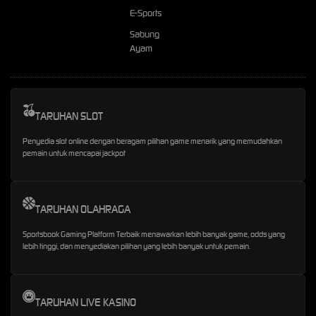
E-Sports
Sabung
Ayam
TARUHAN SLOT
Penyedia slot online dengan beragam pilihan game menarik yang memudahkan
pemain untuk mencapai jackpot
TARUHAN OLAHRAGA
Sportsbook Gaming Platform Terbaik menawarkan lebih banyak game, odds yang
lebih tinggi, dan menyediakan pilihan yang lebih banyak untuk pemain.
TARUHAN LIVE KASINO