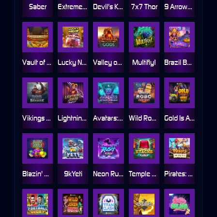
Saber
Extreme Hot Gems
Devil's Kitchen
7x7 Thor
9 Arrows of Odysseus
Vault of Fortune
Lucky Neko
Valley of the Gods
Multifly!
Brazil Bomba
Vikings go Berzerk
Lightning Joker
Avatars: Gateway Guardians
Wild Robo Factory
Gold Is All Mine 10K Ways
Blazin' Reels
9kYeti
Neon Rush: Splitz
Temple Stacks: Splitz
Pirates: Smugglers Paradise