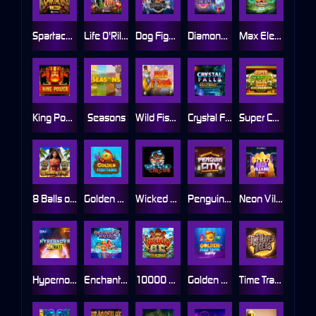
Spartacus 10K Ways
Life O'Riley
Dog Fighters - Their Finest Hour
Diamond Delirium
Max Elements
King Power
Seasons
Wild Fishin' Wild Ways
Crystal Falls
Super Cash Drop Giga Blox
8 Balls of Fire
Golden Fish Tank
Wicked Circus
Penguin City
Neon Villains Doublemax
Hypernova 10K Ways
Enchanted Water
10000 BC Doublemax
Golden Fish Tank Party
Time Travel Tigers