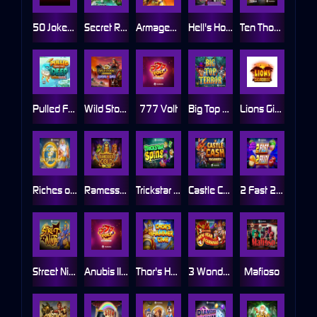
50 Jokers Hotfire
Secret Riches of the Irish
Armageddon 10K Ways
Hell's Hogs 2 Squealin' Wheels
Ten Thousand Wonders Multimax
Pulled From The Deep UltraNudge
Wild Storm Legionnaire
777 Volt
Big Top Terror
Lions Gigablox
Riches of Olympus
Ramesses Gold 10K Ways
Trickstar Spins
Castle Cash Megaways
2 Fast 2 Fruity
Street Ninja
Anubis II DoubleMax
Thor's Hammer Time
3 Wonders New year Carnival
Mafioso