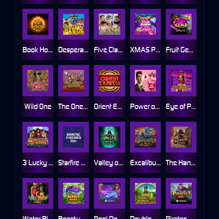
Book Hotfire
Desperate Dawgs
Five Clans
XMAS Pop Delight
Fruit Gemz Splitz
Wild One
The One Armed Bandit
Orient Express
Power of Love
Eye of Persia 2
3 Lucky Witches
Starfire Fortunes Tophit
Valley of the Dead
Excalibur Vs Gigablox
The Handsome Bandit
Water Blox
Beasty Blox
Reel Desire
Double Lucky Mushrooms Doublemax
Pirates 2: Mutiny