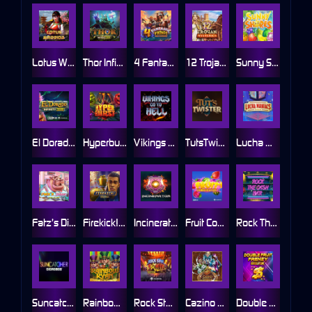
Lotus Warrior
Thor Infinity Reels
4 Fantastic Vikings Go Fishing
12 Trojan Mysteries
Sunny Shores
El Dorado Infinity Reels
Hyperburst
Vikings Go To Hell
TutsTwister
Lucha Maniacs
Fatz’s Diner
Firekick! MultiMax
Incinerator
Fruit Combinator
Rock The Cash Bar
Suncatcher Gigablox
Rainbow Ryan
Rock Star Santa
Cazino Zeppelin Reloaded
Double Fruit Frenzy DoubleMax