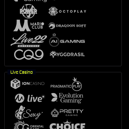
Live Casino