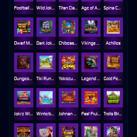
Football Glory
Wild Joker Blitz
Titan Clash
Age of Asgard
Spina Colada
Dwarf Mine
Dark Joker Rizes
Chibeasties
Vikings go Wild
Achilles
Dungeon Tower
Tiki Runner 2 DoubleMax
Yokozuna Clash
Legend of Dragon Wins
Gold Fever
Jokrz Wild Ultranudge Gigablox
Winterberries 2
Johnan Legendarian
Fast Fruits Doublemax
Trolls Bridge