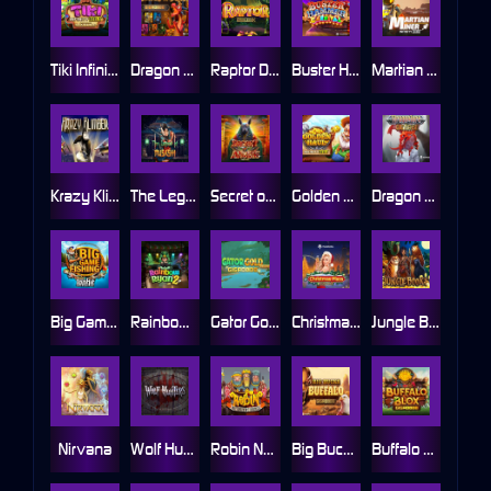
Tiki Infinity Reels Megaways
Dragon Blox Gigablox
Raptor Doublemax
Buster Hammer Carnival
Martian Miner Infinity Reels
Krazy Klimber
The Legend of Musashi
Secret of Anubis DoubleMax
Golden Haul Infinity Reels
Dragon Lore Gigarise
Big Game Fishing TopHit
Rainbow Ryan 2
Gator Gold Deluxe Gigablox
Christmas Plaza DoubleMax
Jungle Books
Nirvana
Wolf Hunters
Robin Nottingham Raiders
Big Bucks Buffalo Gigablox
Buffalo Blox