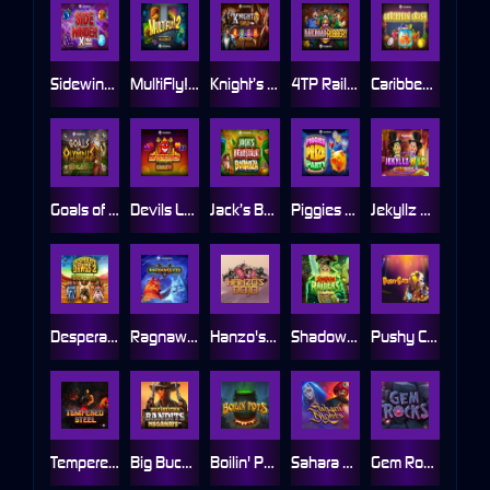
Sidewinder Xtra Power
MultiFly! 2 MultiMax™
Knight’s Gold Rush
4TP Railroad Robbery
Caribbean Crush
Goals of Olympus BoltLock™
Devils Luck Hotfire Hold & Win
Jack’s Beanstalk Bonanza
Piggies Prize Party
Jekyllz Wild Ultranudge
Desperate Dawgs 2 Gigablox
Ragnawolves
Hanzo's Dojo
Shadow Raiders Multimax
Pushy Cats
Tempered Steel
Big Bucks Bandits Megaways
Boilin' Pots
Sahara Nights
Gem Rocks