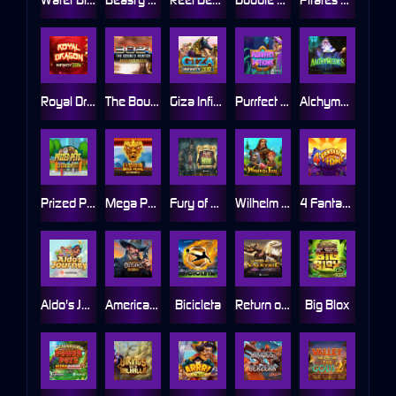
Royal Dragon Infinity Reels
The Bounty Hunter
Giza Infinity Reels
Purrfect Potions
Alchymedes
Prized Pets
Mega Pearl Gigablox
Fury of Hyde Megaways
Wilhelm Tell
4 Fantastic Fish
Aldo's Journey
American Outlaws MultiMax™
Bicicleta
Return of the Valkyrie
Big Blox