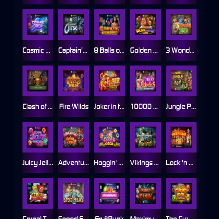
Cosmic Drop
Captain's Curse
8 Balls of Fire Blazing Bounty
Golden Donkey Christmas Xpand
3 Wonders Zoo
Clash of Claws
Fire Wilds
Joker in the Box Hotfire
10000 Wonders Big Bang
Jungle Pop
Juicy Jelly Thunder Ways
Adventures of Captain Cash
Hoggin' Gold
Vikings Go To Olympus
Lock ‘n Load
Cereal Thrillers
Speed Freaks
FruitPunk
Maximum Fish
The Cursed Idol of Montezuma