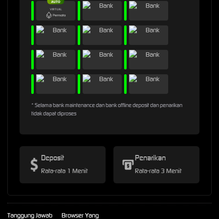
* Selama bank maintenance dan bank offline deposit dan penarikan
tidak dapat diproses
Deposit
Penarikan
Rata-rata 1 Menit
Rata-rata 3 Menit
Tanggung Jawab
Browser Yang