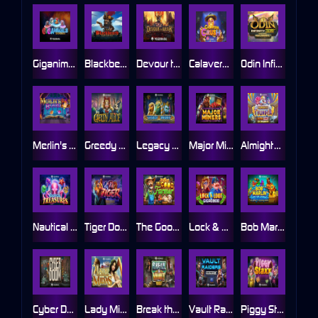
Giganimals Gigablox
Blackbeard Battle Of The Seas
Devour the Weak
Calavera Crush
Odin Infinity Reels Megaways
Merlin's Beard
Greedy Alice
Legacy of Anubis
Major Miners
Almighty Thunder Ultrahitz Gigablox
Nautical Treasures
Tiger DoubleMax
The Good Farmer
Lock & Loot Gigablox
Bob Marlin Goes Splashing Wild Fight™ RushingWilds™
Cyber Doom
Lady Midas
Break the Vault
Vault Raiders DoubleMax
Piggy Staxx