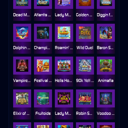
Dead Mans Fingers
Atlantis Megaways
Lady Merlin Lightning Chase
Golden Donkeyy Xmas
Diggin for Diamonds
Dolphin Hot 1
Champion of the Underworld Gigablox Wild Fight
Roamin' Romans UltraNudge
Wild Duel
Baron Samedi
Vampire Riches
Festival 10K Ways
Hells Hogs
90k Yeti Gigablox
Animafia
Elixir of Wealth MultiBoost
Fruitoids
Lady Merlin Multimax
Robin Sherwood Marauders
Voodoo Hex