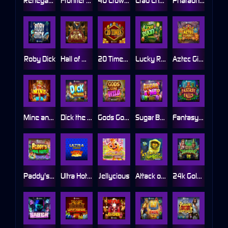
Renegade Revengers
Frontier Lock & Load
40 Crown Hotfire
Crab Chaos
Pharaoh’s Rage UltraSpins
Roby Dick
Hall of Wealth
20 Times Casino
Lucky Ryan GigaBlox™
Aztec GigaBlox
Mine and Win
Dick the Farmer
Gods Gone Wild
Sugar Bomb 2 MultiBoost
Fantasy Falls
Paddy's Pool Party
Ultra Hotfire
Jellycious
Attack of the Zombees WildEnergy
24k Gold ShamRock On!