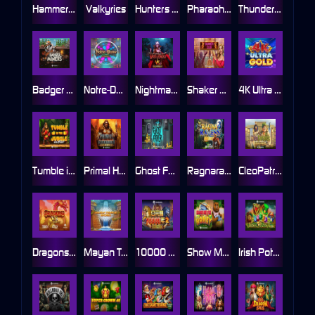
Hammer of Gods
Valkyries
Hunters Moon
Pharaoh’s Gaze Doublemax
Thunderhawk
Badger Miners
Notre-Dame Tales
Nightmares VS Gigablox
Shaker Club
4K Ultra Gold
Tumble in the Jungle Wild Fight
Primal Hunter Gigablox
Ghost Father
Ragnaravens
CleoPatrick
Dragons Vs Gigablox
Mayan Temple Riches
10000 BC 2 DoubleMax
Show Me The Honey
Irish Pots MulitMax