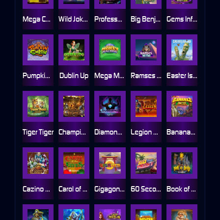
Mega Cash Stacks
Wild Joker Stacks
Professor ClankÃ¢â‚¬â„¢s Combinator
Big Benji Bonanza
Gems Infinity Reels
Pumpkin Smash
Dublin Up
Mega Money Machine
Ramses Retro
Easter Island
Tiger Tiger
Champions of Rome
Diamond Symphony Doublemax
Legion Hot1
Bananaz 10K Ways
Cazino Zeppelin
Carol of The Elves
Gigagong Gigablox
60 Second Heist
Book of Books