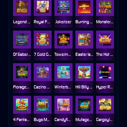
Legend of the Golden Monkey
Royal Family
Jokerizer
Burning Blox
Monster Blox
Of Sabers and Monsters Wild Fight
7 Gold Gigablox
Towering Pays Excalibur
Easter Island 2
The Hot Offer
Florageddon!
Cazino Cosmos
Winterberries
Hill Billy Vegas
Hyper Respins
4 Fantastic Fish in Egypt
Bugs Money
Candyfinity
Mutagenes
Gargoyle Infinity Reels