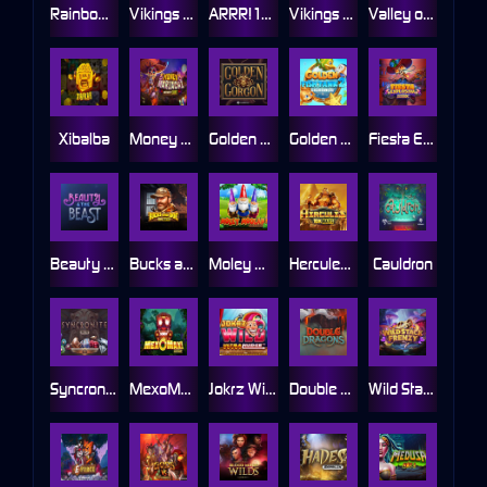
Rainbow Power Pots UltraNudge
Vikings go to Valhalla
ARRR!10K Ways
Vikings Go Berzerk: Reloaded
Valley of the Gods 2
Xibalba
Money Mariachi Infinity Reels
Golden Gorgon
Golden Fish Tank 2 Gigablox
Fiesta Explosiva DuoMax
Beauty and the Beast
Bucks and Doe 10K Ways
Moley Moolah
Hercules 10K Ways
Cauldron
Syncronite
MexoMax!
Jokrz Wild UltraNudge
Double Dragons
Wild Stack Frenzy