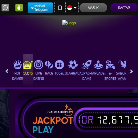
Main di
MASUK
DAFTAR
Telegram
HOT
SLOTS
LIVE
RACE
TOGEL
OLAHRAGA
CRASH
ARCADE
E-
SABUNG
PROM
GAMES
CASINO
GAME
SPORTS
AYAM
IDR
12,677,
JACKPOT
PLAY