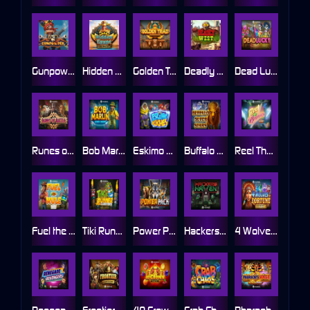
Gunpowder
Hidden Egypt DoubleMax
Golden Triad
Deadly West
Dead Lucky DuoMax™
Runes of Battle
Bob Marlin Goes Deep
Eskimo Riches
Buffalo Super Stars
Reel The Groove
Fuel the Mule
Tiki Runner Clusters
Power Pack
Hackers Haven
4 Wolves of Fortune