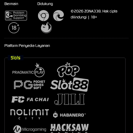
Bermain
Didukung
©2026 ZONA338. Hak cipta
dilindungi | 18+
Platform Penyedia Layanan
Slots