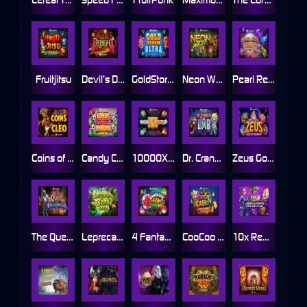
Fruitjitsu
Devil’s Delight
GoldStorm Ultra
Neon West
Pearl Reef Gigablox Multimax
Coins of Cleo
Candy Crazed Pandas DoubleMax
10000X Gold 2
Dr. Cranko’s Lab
Zeus God of Gaming
The Quest™ for Excalibucks
Leprecat’s Gold
4 Fantastic Fish Puffer Pots
CooCoo Cashoo
10x Rewind