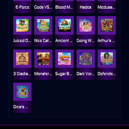
E-Force
Gods VS Gigablox
Blood Moon Wilds
Hades
Medusa Hot 1
Juiced DuoMax
Nice Catch Doublemax
Ancient Eclipse
Going Wild in Vegas
Arthur's Fortune
3 Gladiators vs Caesar
Monsters Vs Gigablox
Sugar Bomb MultiBoost
Dark Vortex
Defenders of Mystica
Orca's Wild Bonanza