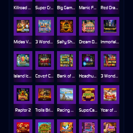
Killroad 66
Super Crown 40
Big Game Fishing Christmas Catch
Manic Fairy
Red Dragon Sails
Midas VS Medusa WildEnergy
3 Wonders Catch
Salty Showdown
Dream Diner Deluxe
Immortals of Giza
Island Ices
Covert Chaos
Bank of Blarney TopHit
Headhunter
3 Wonders New Year Horse
Raptor 2
Trolls Bridge 2
Racing Lovers
SuperCash Drop
Year of Olympia