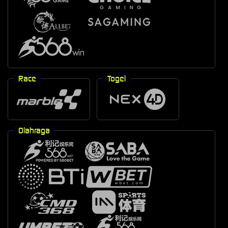
Race
Togel
Olahraga