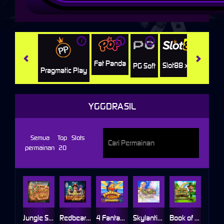
i
i
i
i
i
Facha
Fat Panda
Slot88 x PP
PG Soft
Pragmatic Play
YGGDRASIL
Semua
Top
Slots
permainan
20
Jungle Smash
Redbeards Rum Runners DoubleMax™
4 Fantastic Fish Gigablox
Skylantis 2
Book of Blarney Gigablox