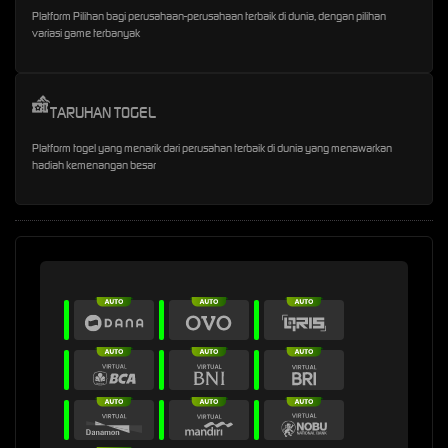
Platform Pilihan bagi perusahaan-perusahaan terbaik di dunia, dengan pilihan
variasi game terbanyak
TARUHAN TOGEL
Platform togel yang menarik dari perusahan terbaik di dunia yang menawarkan
hadiah kemenangan besar